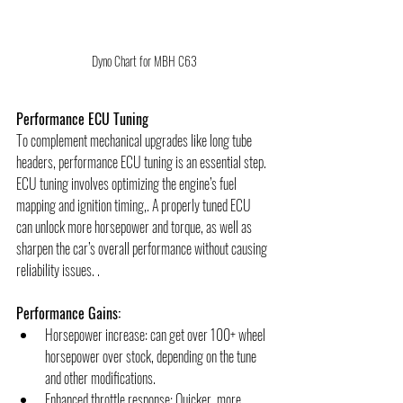
Dyno Chart for MBH C63
Performance ECU Tuning
To complement mechanical upgrades like long tube 
headers, performance ECU tuning is an essential step. 
ECU tuning involves optimizing the engine’s fuel 
mapping and ignition timing,. A properly tuned ECU 
can unlock more horsepower and torque, as well as 
sharpen the car’s overall performance without causing 
reliability issues. .
Performance Gains:
Horsepower increase: can get over 100+ wheel 
horsepower over stock, depending on the tune 
and other modifications.
Enhanced throttle response: Quicker, more 