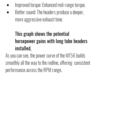
Improved torque: Enhanced mid-range torque.
Better sound: The headers produce a deeper, 
more aggressive exhaust tone.
This graph shows the potential 
horsepower gains with long tube headers 
installed, 
As you can see, the power curve of the M156 builds 
smoothly all the way to the redline, offering  consistent 
performance across the RPM range.