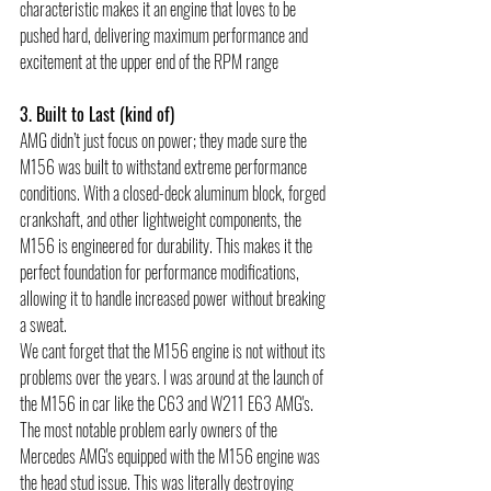
characteristic makes it an engine that loves to be 
pushed hard, delivering maximum performance and 
excitement at the upper end of the RPM range 
3. Built to Last (kind of)
AMG didn’t just focus on power; they made sure the 
M156 was built to withstand extreme performance 
conditions. With a closed-deck aluminum block, forged 
crankshaft, and other lightweight components, the 
M156 is engineered for durability. This makes it the 
perfect foundation for performance modifications, 
allowing it to handle increased power without breaking 
a sweat. 
We cant forget that the M156 engine is not without its 
problems over the years. I was around at the launch of 
the M156 in car like the C63 and W211 E63 AMG's. 
The most notable problem early owners of the 
Mercedes AMG's equipped with the M156 engine was 
the head stud issue. This was literally destroying 