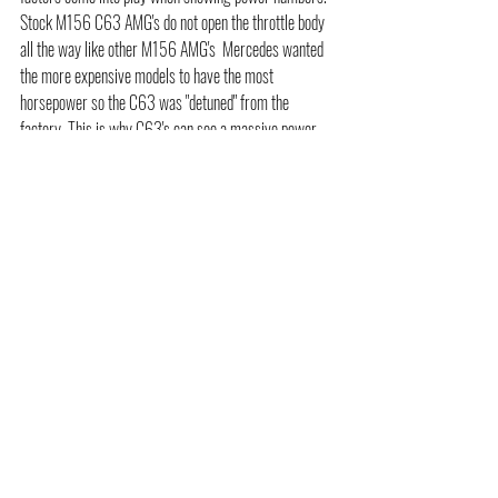
Stock M156 C63 AMG's do not open the throttle body 
all the way like other M156 AMG's  Mercedes wanted 
the more expensive models to have the most 
horsepower so the C63 was "detuned" from the 
factory. This is why C63's can see a massive power 
gain over stock when tuning is added. Simply because 
the new tune file loaded on your C63 is allowing the 
throttle bodies to open up all the way along with 
increased timing and revised fuel mapping and 
ignition. So yes gaining 100-120+ hp on a C63 AMG 
is possible when you do custom tuning paired with our 
long tube headers.  
The M156 equipped AMG's have become widely 
popular. The intoxicating sound from a modified M156 
AMG is something to behold as well as its robust 
constriction it makes for of the best German made 
engines as well as a great platform for someone to 