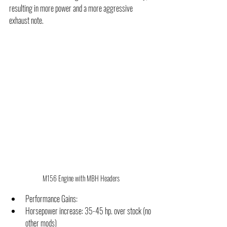
resulting in more power and a more aggressive 
exhaust note.
M156 Engine with MBH Headers
Performance Gains:
Horsepower increase: 35-45 hp. over stock (no 
other mods)