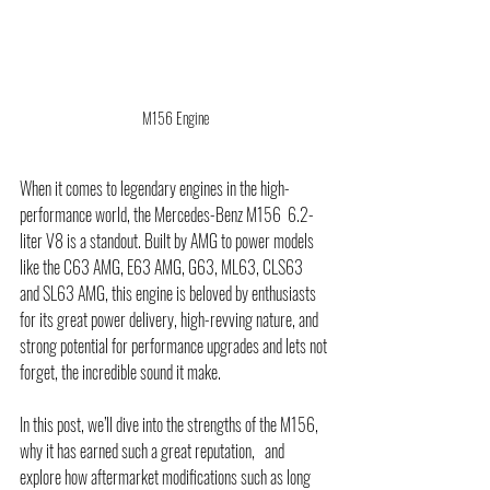
M156 Engine
When it comes to legendary engines in the high-
performance world, the Mercedes-Benz M156  6.2-
liter V8 is a standout. Built by AMG to power models 
like the C63 AMG, E63 AMG, G63, ML63, CLS63  
and SL63 AMG, this engine is beloved by enthusiasts 
for its great power delivery, high-revving nature, and 
strong potential for performance upgrades and lets not 
forget, the incredible sound it make. 
In this post, we’ll dive into the strengths of the M156, 
why it has earned such a great reputation,   and 
explore how aftermarket modifications such as long 