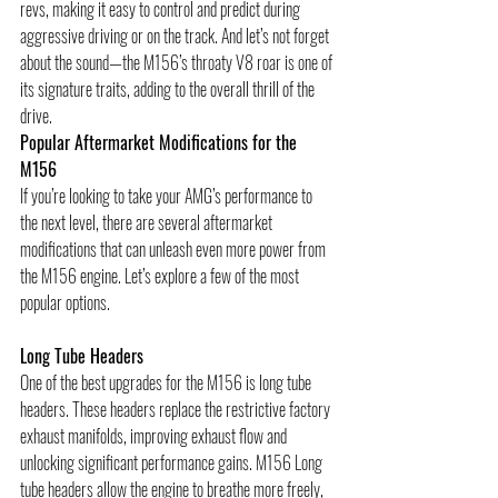
revs, making it easy to control and predict during 
aggressive driving or on the track. And let’s not forget 
about the sound—the M156’s throaty V8 roar is one of 
its signature traits, adding to the overall thrill of the 
drive.
Popular Aftermarket Modifications for the 
M156
If you’re looking to take your AMG’s performance to 
the next level, there are several aftermarket 
modifications that can unleash even more power from 
the M156 engine. Let’s explore a few of the most 
popular options.
Long Tube Headers
One of the best upgrades for the M156 is long tube 
headers. These headers replace the restrictive factory 
exhaust manifolds, improving exhaust flow and 
unlocking significant performance gains. M156 Long 
tube headers allow the engine to breathe more freely, 