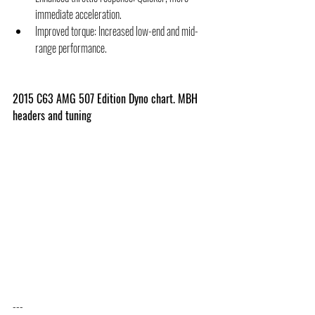
immediate acceleration.
Improved torque: Increased low-end and mid-
range performance.
2015 C63 AMG 507 Edition Dyno chart. MBH 
headers and tuning
---