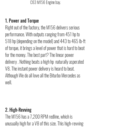
C63 M156 Engine bay. 
1. Power and Torque
Right out of the factory, the M156 delivers serious 
performance. With outputs ranging from 451 hp to 
518 hp (depending on the model) and 443 to 465 lb-ft 
of torque, it brings a level of power that is hard to beat 
for the money. The best part? The linear power 
delivery . Nothing beats a high hp  naturally asperated 
V8. The instant power delivery is heard to beat. 
Although We do all love all the Biturbo Mercedes as 
well.  
2. High-Revving
The M156 has a 7,200 RPM redline, which is 
unusually high for a V8 of this size. This high-revving 