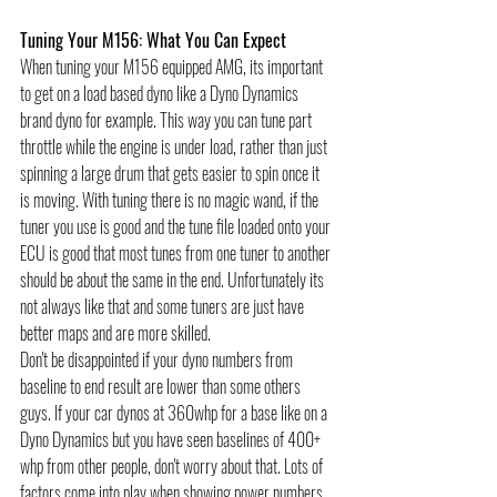
Tuning Your M156: What You Can Expect
When tuning your M156 equipped AMG, its important 
to get on a load based dyno like a Dyno Dynamics 
brand dyno for example. This way you can tune part 
throttle while the engine is under load, rather than just 
spinning a large drum that gets easier to spin once it 
is moving. With tuning there is no magic wand, if the 
tuner you use is good and the tune file loaded onto your 
ECU is good that most tunes from one tuner to another 
should be about the same in the end. Unfortunately its 
not always like that and some tuners are just have 
better maps and are more skilled. 
Don't be disappointed if your dyno numbers from 
baseline to end result are lower than some others 
guys. If your car dynos at 360whp for a base like on a 
Dyno Dynamics but you have seen baselines of 400+ 
whp from other people, don't worry about that. Lots of 
factors come into play when showing power numbers. 