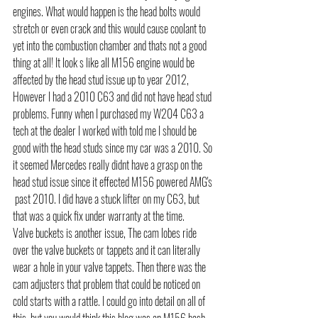
engines. What would happen is the head bolts would 
stretch or even crack and this would cause coolant to 
yet into the combustion chamber and thats not a good 
thing at all! It look s like all M156 engine would be 
affected by the head stud issue up to year 2012, 
However I had a 2010 C63 and did not have head stud 
problems. Funny when I purchased my W204 C63 a 
tech at the dealer I worked with told me I should be 
good with the head studs since my car was a 2010. So 
it seemed Mercedes really didnt have a grasp on the 
head stud issue since it effected M156 powered AMG's 
 past 2010. I did have a stuck lifter on my C63, but 
that was a quick fix under warranty at the time.
Valve buckets is another issue, The cam lobes ride 
over the valve buckets or tappets and it can literally 
wear a hole in your valve tappets. Then there was the 
cam adjusters that problem that could be noticed on 
cold starts with a rattle. I could go into detail on all of 