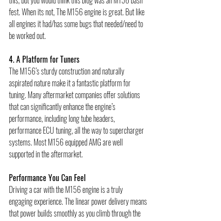
this, but you would think this blog was an M156 bash 
fest. When its not, The M156 engine is great. But like 
all engines it had/has some bugs that needed/need to 
be worked out.          
4. A Platform for Tuners
The M156’s sturdy construction and naturally 
aspirated nature make it a fantastic platform for 
tuning. Many aftermarket companies offer solutions 
that can significantly enhance the engine’s 
performance, including long tube headers, 
performance ECU tuning, all the way to supercharger 
systems. Most M156 equipped AMG are well 
supported in the aftermarket. 
Performance You Can Feel
Driving a car with the M156 engine is a truly 
engaging experience. The linear power delivery means 
that power builds smoothly as you climb through the 