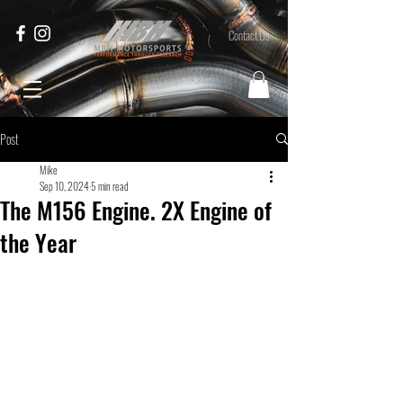
Contact Us
Post
Mike
Sep 10, 2024
5 min read
The M156 Engine. 2X Engine of
the Year