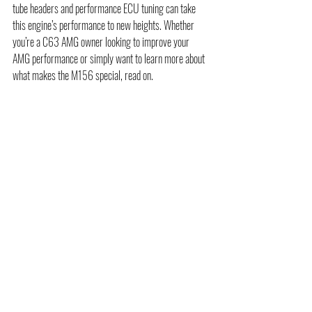
tube headers and performance ECU tuning can take 
this engine’s performance to new heights. Whether 
you’re a C63 AMG owner looking to improve your 
AMG performance or simply want to learn more about 
what makes the M156 special, read on.