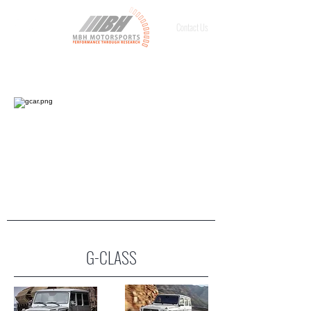
Contact Us
G-CLASS