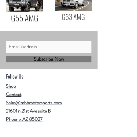
G55 AMG
G63 AMG
Subscribe Now
Follow Us
Shop
Contact
Sales@mbhmotorsports.com
21601 n 21st Ave suite B
Phoenix AZ 85027