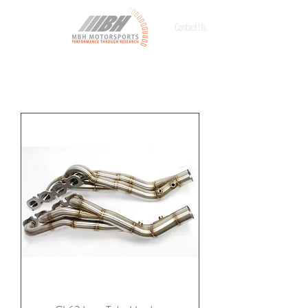
Contact Us