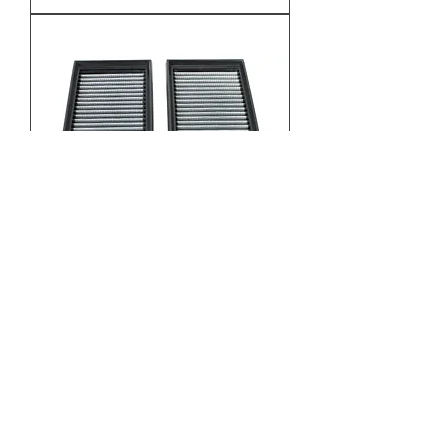
CL63 AMG M156 Magnum Filters
Price
$190.00
Excluding Sales Tax
Add to Cart