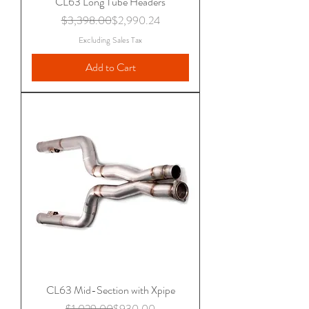
CL63 Long Tube Headers
Regular Price
Sale Price
$3,398.00
$2,990.24
Excluding Sales Tax
Add to Cart
CL63 Mid-Section with Xpipe
Regular Price
Sale Price
$1,029.00
$930.00