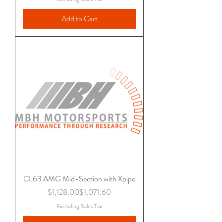
Add to Cart
CL63 AMG Mid-Section with Xpipe
Regular Price
Sale Price
$1,128.00
$1,071.60
Excluding Sales Tax