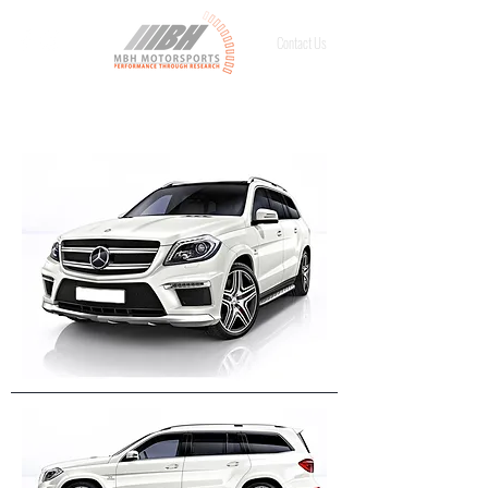
Contact Us