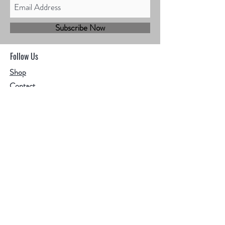
Subscribe Now
Follow Us
Shop
Contact
Sales@mbhmotorsports.com
21601 n 21st Ave suite B
Phoenix AZ 85027
MBH Terms & Conditions
Privacy Policy
Shipping Policy
Refund/cancellation policy