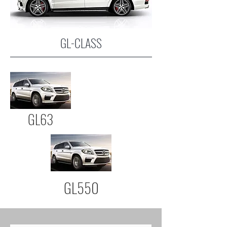
GL-CLASS
GL63
GL550