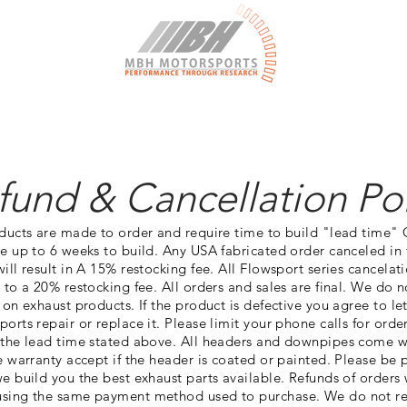
More
fund & Cancellation Pol
oducts are made to order and require time to build "lead time"
e up to 6 weeks to build. Any USA fabricated order canceled in 
ill result in A 15% restocking fee. All Flowsport series cancelat
 to a 20% restocking fee. All orders and sales are final. We do 
 on exhaust products. If the product is defective you agree to l
orts repair or replace it. Please limit your phone calls for ord
 the lead time stated above. All headers and downpipes come w
e warranty accept if the header is coated or painted. Please be 
e build you the best exhaust parts available. Refunds of orders 
sing the same payment method used to purchase. We do not r