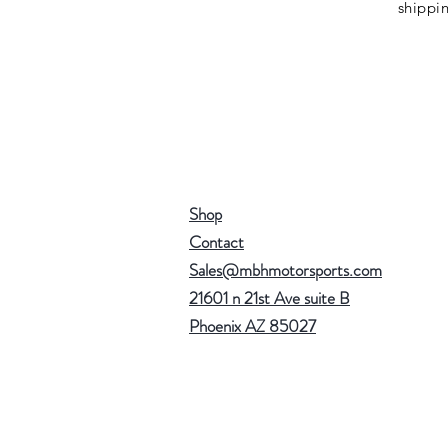
shippi
Shop
Contact
Sales@mbhmotorsports.com
21601 n 21st Ave suite B
Phoenix AZ 85027