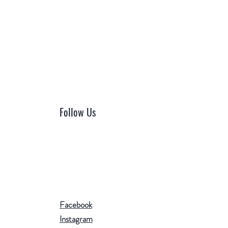
Follow Us
Facebook
Instagram