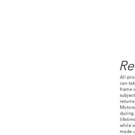
Shop
Products
About
Contact
Job Openings
Articles
Re
All pr
can tak
frame w
subject
returns
Motorsp
during
lifetim
while w
made u