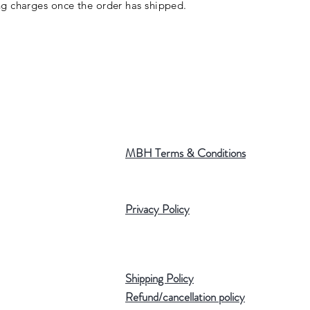
ng charges once the order has shipped.
MBH Terms & Conditions
Privacy Policy
Shipping Policy
Refund/cancellation policy