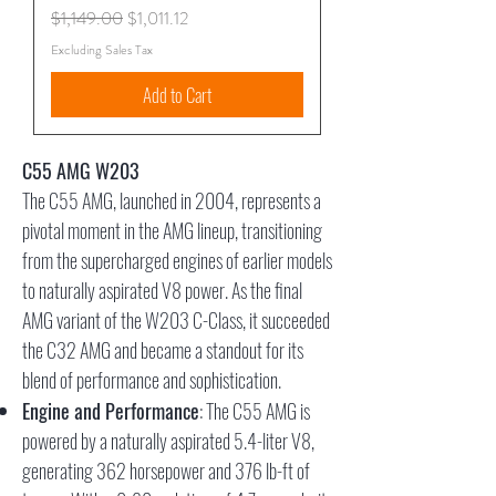
Regular Price
Sale Price
$1,149.00
$1,011.12
Excluding Sales Tax
Add to Cart
C55 AMG W203
The C55 AMG, launched in 2004, represents a
pivotal moment in the AMG lineup, transitioning
from the supercharged engines of earlier models
to naturally aspirated V8 power. As the final
AMG variant of the W203 C-Class, it succeeded
the C32 AMG and became a standout for its
blend of performance and sophistication.
Engine and Performance
: The C55 AMG is
powered by a naturally aspirated 5.4-liter V8,
generating 362 horsepower and 376 lb-ft of