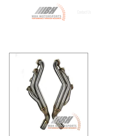
Contact Us