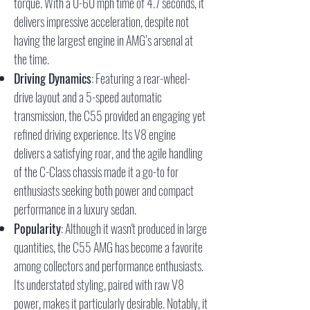
torque. With a 0-60 mph time of 4.7 seconds, it
delivers impressive acceleration, despite not
having the largest engine in AMG’s arsenal at
the time.
Driving Dynamics
: Featuring a rear-wheel-
drive layout and a 5-speed automatic
transmission, the C55 provided an engaging yet
refined driving experience. Its V8 engine
delivers a satisfying roar, and the agile handling
of the C-Class chassis made it a go-to for
enthusiasts seeking both power and compact
performance in a luxury sedan.
Popularity
: Although it wasn't produced in large
quantities, the C55 AMG has become a favorite
among collectors and performance enthusiasts.
Its understated styling, paired with raw V8
power, makes it particularly desirable. Notably, it