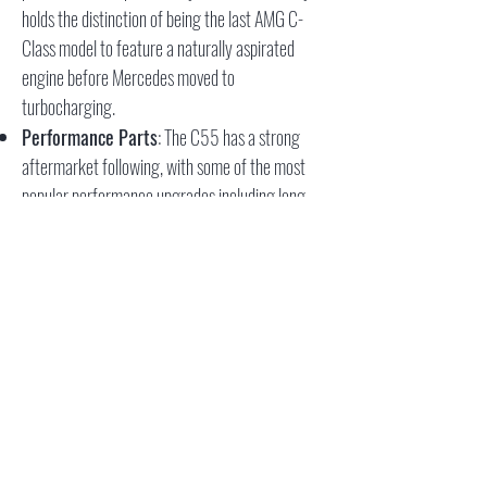
holds the distinction of being the last AMG C-
Class model to feature a naturally aspirated
engine before Mercedes moved to
turbocharging.
Performance Parts
: The C55 has a strong
aftermarket following, with some of the most
popular performance upgrades including long
tube headers and ECU tuning. When fitted with
MBH long tube headers and a proper tune,
enthusiasts have reported gains of 50 to 60
wheel horsepower over the stock setup. Further
power can be unlocked with performance air
intakes, and some have even added a
supercharger for more extreme performance.
The C55 AMG remains a beloved option for
those seeking a balance of classic V8 power and