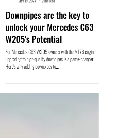
Mike
May 19, 2024
2 min read
Downpipes are the key to
unlock your Mercedes C63
W205's Potential
For Mercedes C63 W205 owners with the M178 engine,
upgrading to high-quality downpipes is a game-changer.
Here's why adding downpipes to...