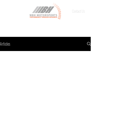
Contact Us
Articles