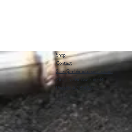
Shop
Contact
Sales@mbhmotorsports.com
21601 n 21st Ave suite B
Phoenix AZ 85027