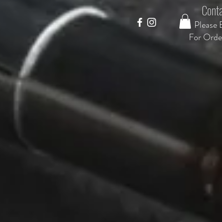
Conta
Please 
F
or Orde