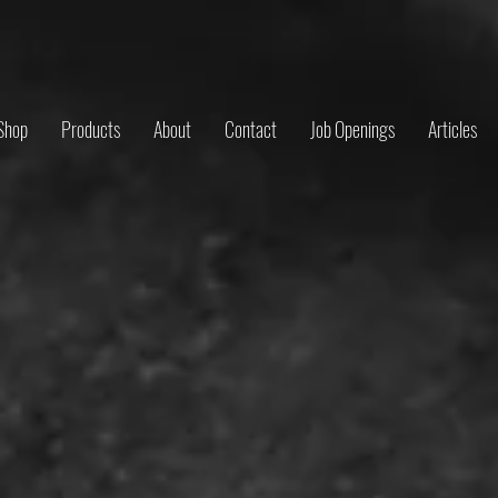
Shop
Products
About
Contact
Job Openings
Articles