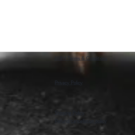
MBH Terms & Conditions
Privacy Policy
Shipping Policy
Refund/cancellation policy