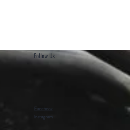
Follow Us
Facebook
Instagram