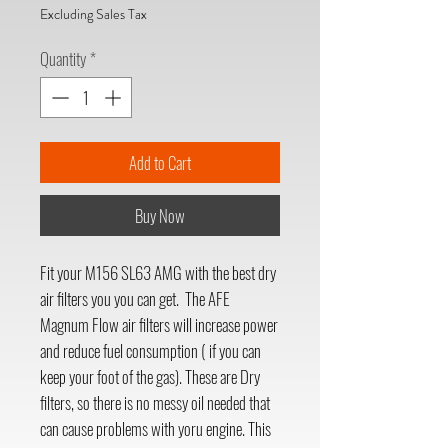
Excluding Sales Tax
Quantity
*
Add to Cart
Buy Now
Fit your M156 SL63 AMG with the best dry
air filters you you can get. The AFE
Magnum Flow air filters will increase power
and reduce fuel consumption ( if you can
keep your foot of the gas). These are Dry
filters, so there is no messy oil needed that
can cause problems with yoru engine. This