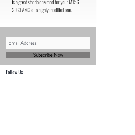
is a great standalone mod for your M156
SL63 AMG or a highly modified one.
Subscribe Now
Follow Us
Shop
Contact
Sales@mbhmotorsports.com
21601 n 21st Ave suite B
Phoenix AZ 85027
MBH Terms & Conditions