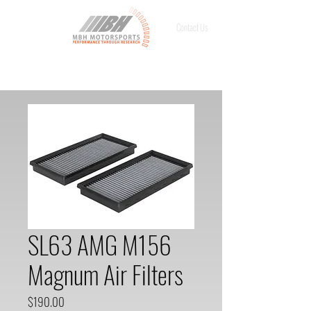
Contact Us
SL63 AMG M156
Magnum Air Filters
Price
$190.00