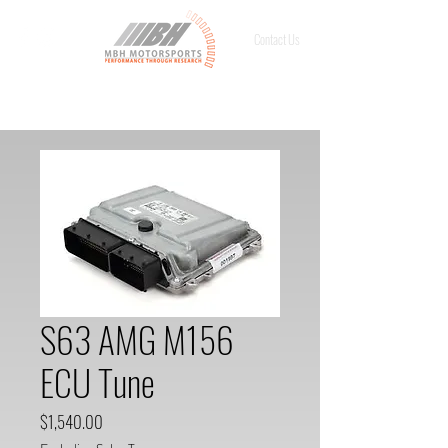
Contact Us
S63 AMG M156
ECU Tune
Price
$1,540.00