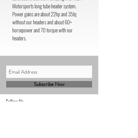
Motorsports long tube header system.
Power gains are about 22hp and 35tq
without our headers and about 60+
horsepower and 70 torque with our
headers.
Subscribe Now
Follow Us
Shop
Contact
Sales@mbhmotorsports.com
21601 n 21st Ave suite B