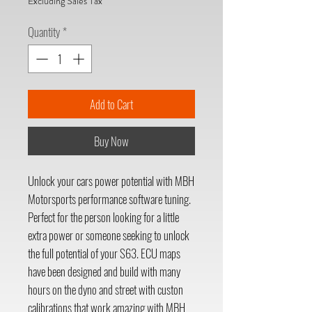
Excluding Sales Tax
Quantity
*
Add to Cart
Buy Now
Unlock your cars power potential with MBH
Motorsports performance software tuning.
Perfect for the person looking for a little
extra power or someone seeking to unlock
the full potential of your S63. ECU maps
have been designed and build with many
hours on the dyno and street with custon
calibrations that work amazing with MBH