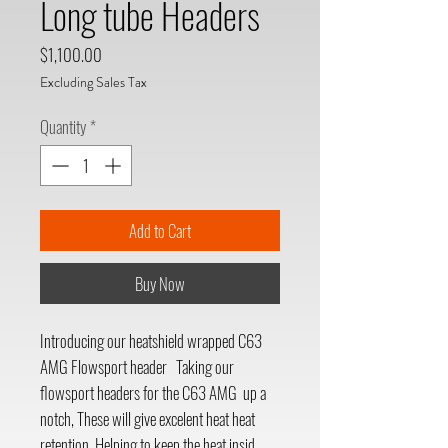
Long tube Headers
Price
$1,100.00
Excluding Sales Tax
Quantity
*
Add to Cart
Buy Now
Introducing our heatshield wrapped C63
AMG Flowsport header Taking our
flowsport headers for the C63 AMG up a
notch, These will give excelent heat heat
retention. Helping to keep the heat insid