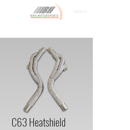
Contact Us
C63 Heatshield