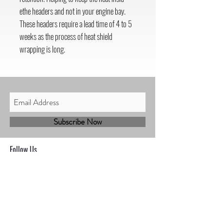
ethe headers and not in your engine bay.
These headers require a lead time of 4 to 5
weeks as the process of heat shield
wrapping is long.
Subscribe Now
Follow Us
Shop
Contact
Sales@mbhmotorsports.com
21601 n 21st Ave suite B
Phoenix AZ 85027