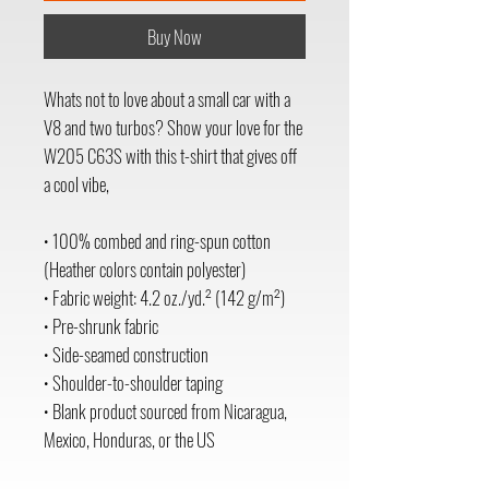
Buy Now
Whats not to love about a small car with a 
V8 and two turbos? Show your love for the 
W205 C63S with this t-shirt that gives off 
a cool vibe,
• 100% combed and ring-spun cotton 
(Heather colors contain polyester)
• Fabric weight: 4.2 oz./yd.² (142 g/m²)
• Pre-shrunk fabric
• Side-seamed construction
• Shoulder-to-shoulder taping
• Blank product sourced from Nicaragua, 
Mexico, Honduras, or the US