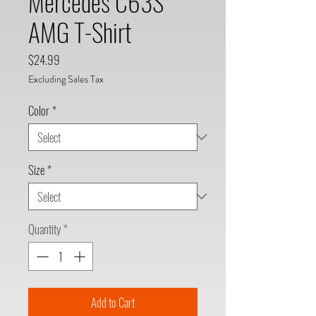
Mercedes C63S
AMG T-Shirt
Price
$24.99
Excluding Sales Tax
Color
*
Size
*
Quantity
*
Add to Cart