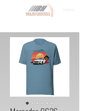
Contact Us