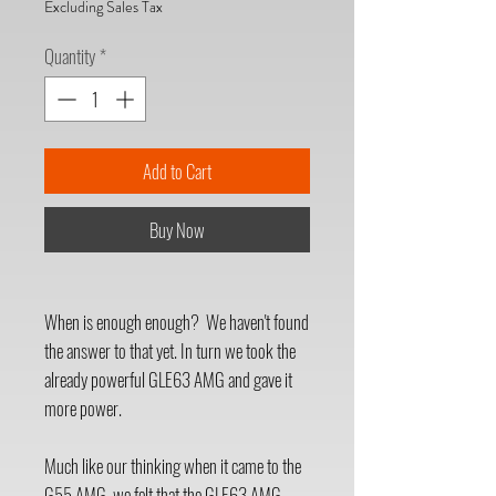
Excluding Sales Tax
Quantity
*
Add to Cart
Buy Now
When is enough enough? We haven't found
the answer to that yet. In turn we took the
already powerful GLE63 AMG and gave it
more power.
Much like our thinking when it came to the
G55 AMG, we felt that the GLE63 AMG