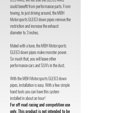
could benefit from performance parts. From
towing, to just driving around, the MBH
Motorsports GLE63 down pipes remove the
restriction and increase the exhaust
diameter to 3 inches.
Mated with a tune, the MBH Motorsports
GLE63 down pipes make monster power.
So much that, you will leave other
performance cars and SUV's in the dust.
With the MBH Motorsports GLE63 down
pipes, installation is easy. With a few simple
hand tools you can have this system
installed in about an hour!
For off road racing and competition use
only. This product is not intended to be