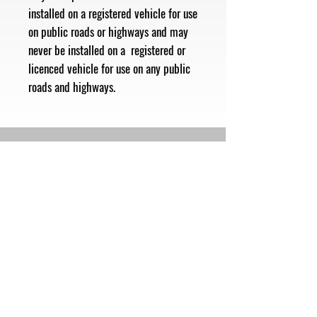
installed on a registered vehicle for use
on public roads or highways and may
never be installed on a registered or
licenced vehicle for use on any public
roads and highways.
Subscribe Now
Follow Us
Shop
Contact
Sales@mbhmotorsports.com
21601 n 21st Ave suite B