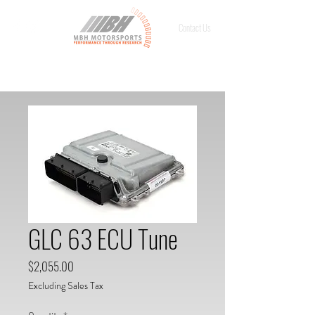
Contact Us
GLC 63 ECU Tune
Price
$2,055.00
Excluding Sales Tax