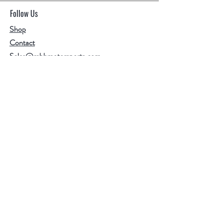
Follow Us
Shop
Contact
Sales@mbhmotorsports.com
21601 n 21st Ave suite B
Phoenix AZ 85027
MBH Terms & Conditions
Privacy Policy
Shipping Policy
Refund/cancellation policy
Facebook
Instagram