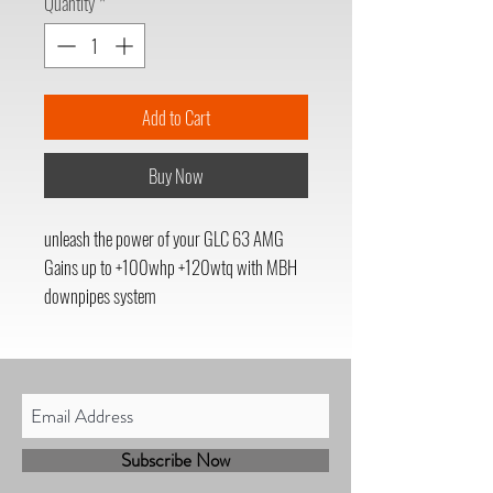
Quantity
*
Add to Cart
Buy Now
unleash the power of your GLC 63 AMG
Gains up to +100whp +120wtq with MBH
downpipes system
Subscribe Now