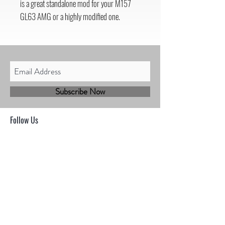
is a great standalone mod for your M157
GL63 AMG or a highly modified one.
Subscribe Now
Follow Us
Shop
Contact
Sales@mbhmotorsports.com
21601 n 21st Ave suite B
Phoenix AZ 85027
MBH Terms & Conditions