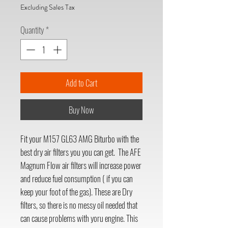
Excluding Sales Tax
Quantity
*
Add to Cart
Buy Now
Fit your M157 GL63 AMG Biturbo with the
best dry air filters you you can get. The AFE
Magnum Flow air filters will increase power
and reduce fuel consumption ( if you can
keep your foot of the gas). These are Dry
filters, so there is no messy oil needed that
can cause problems with yoru engine. This