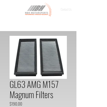
Contact Us
GL63 AMG M157
Magnum Filters
Price
$190.00