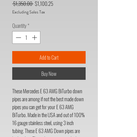
Regular
Sale
 $1,350.00 
$1,100.25
Price
Price
Excluding Sales Tax
Quantity
*
Add to Cart
Buy Now
These Mercedes E 63 AMG BiTurbo down
pipes are among if not the best made down
pipes you can get for your E 63 AMG
BiTurbo. Made in the USA and out of 100%
16 gauge stainless steel, using 3 inch
tubing. These E 63 AMG Down pipes are