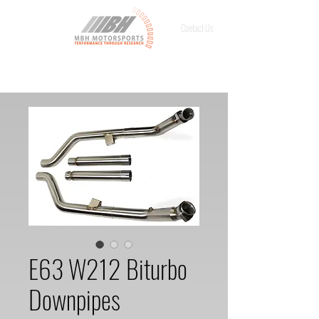
Contact Us
E63 W212 Biturbo
Downpipes