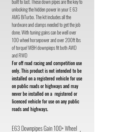
built to last. These down pipes are the key to
unlocking the hidden power in your E 63
AMG BiTurbo. The kit includes all the
hardware and clamps needed to get the job
done. With tuning gains can be well over
100 wheel horsepower and over 200ft lbs
of torque! MBH downpieps fit both AWD
and RWD
For off road racing and competition use
only. This product is not intended to be
installed on a registered vehicle for use
on public roads or highways and may
never be installed on a registered or
licenced vehicle for use on any public
roads and highways.
E63 Downpipes Gain 100+ Wheel