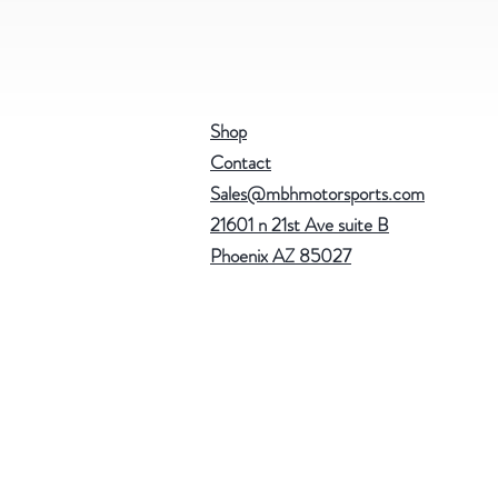
Shop
Contact
Sales@mbhmotorsports.com
21601 n 21st Ave suite B
Phoenix AZ 85027