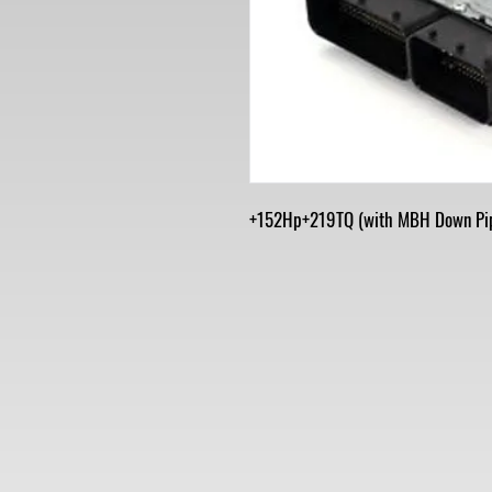
+152Hp+219TQ (with MBH Down Pi