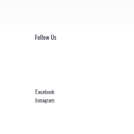
Follow Us
Facebook
Instagram