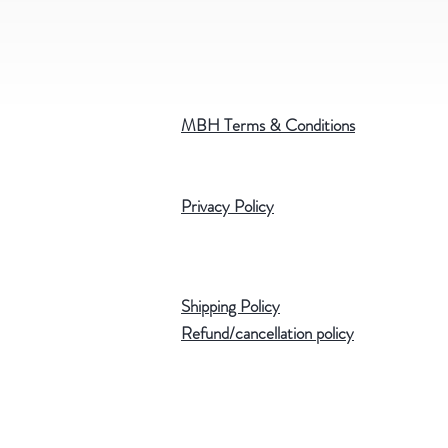
MBH Terms & Conditions
Privacy Policy
Shipping Policy
Refund/cancellation policy