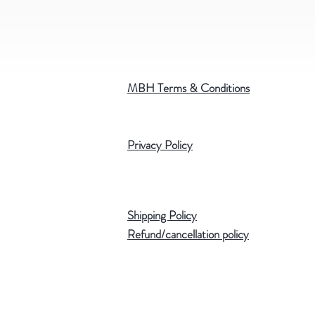
MBH Terms & Conditions
Privacy Policy
Shipping Policy
Refund/cancellation policy