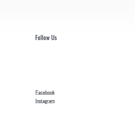
Follow Us
Facebook
Instagram