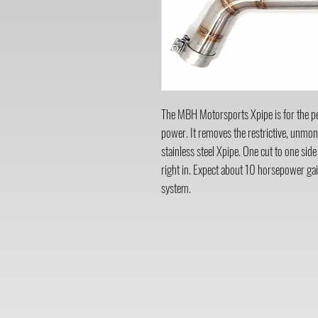
The MBH Motorsports Xpipe is for the per
power. It removes the restrictive, unmon
stainless steel Xpipe. One cut to one side
right in. Expect about 10 horsepower gai
system.