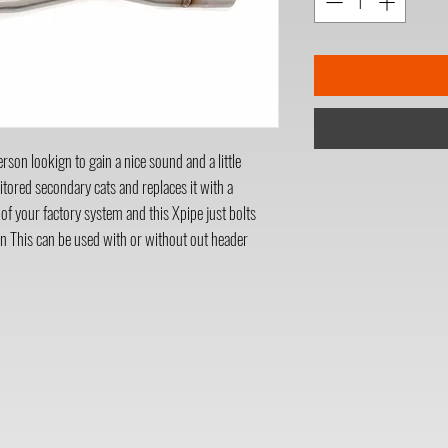
son lookign to gain a nice sound and a little
itored secondary cats and replaces it with a
 of your factory system and this Xpipe just bolts
n This can be used with or without out header