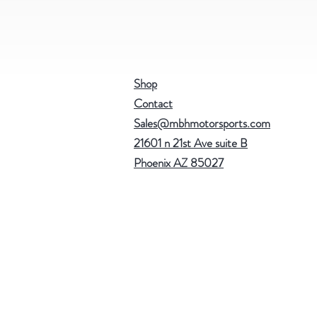
Shop
Contact
Sales@mbhmotorsports.com
21601 n 21st Ave suite B
Phoenix AZ 85027