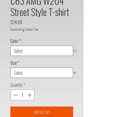
C63 AMG W204
Street Style T-shirt
Price
$24.99
Excluding Sales Tax
Color
*
Size
*
Quantity
*
Add to Cart