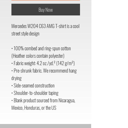
Buy Now
Mercedes W204 C63 AMG T-shirt is a cool 
street style design 
• 100% combed and ring-spun cotton 
(Heather colors contain polyester)
• Fabric weight: 4.2 oz./yd.² (142 g/m²)
• Pre-shrunk fabric. We recommend hang 
drying 
• Side-seamed construction
• Shoulder-to-shoulder taping
• Blank product sourced from Nicaragua, 
Mexico, Honduras, or the US