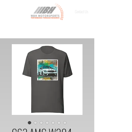
Contact Us