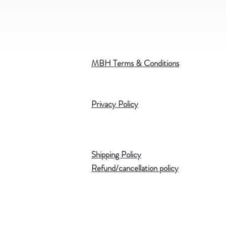
MBH Terms & Conditions
Privacy Policy
Shipping Policy
Refund/cancellation policy