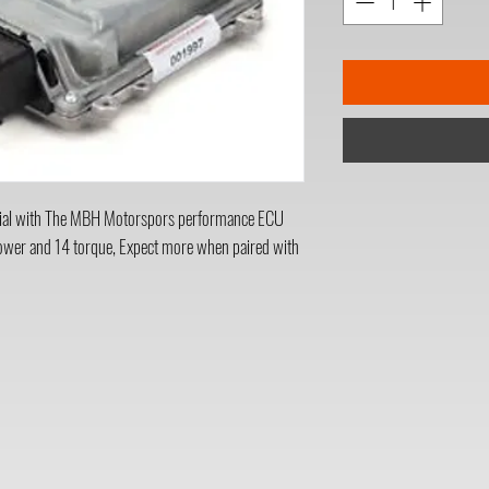
al with The MBH Motorspors performance ECU
power and 14 torque, Expect more when paired with