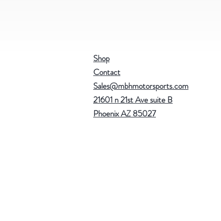
Shop
Contact
Sales@mbhmotorsports.com
21601 n 21st Ave suite B
Phoenix AZ 85027