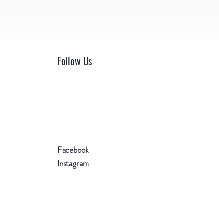
Follow Us
Facebook
Instagram