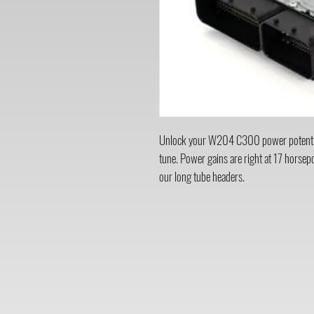
Unlock your W204 C300 power potenti
tune. Power gains are right at 17 horse
our long tube headers.