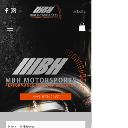
Contact Us
SHOP NOW