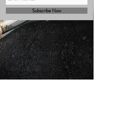
Subscribe Now
Follow Us
Shop
Contact
Sales@mbhmotorsports.com
21601 n 21st Ave suite B
Phoenix AZ 85027
MBH Terms & Conditions
Privacy Policy
Shipping Policy
Refund/cancellation policy
Facebook